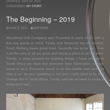
UPDATED:
June 23, 2021
–
CATEGORIES:
MY STORY
2021”
The Beginning – 2019
JUNE 5, 2021
MATTHEW
Woodfired Grill Company was Founded in early 2019 with a
few key points in mind. Firstly and foremost lets be honest,
Food. Nothing beats great food. Secondly has to be fire. Fire
is at the core of all our souls and needs a place in all our lives.
Thirdly, a deep passion for building things. I have noticed in
South Africa we have this diversion from fabrication, nobody
wants to do it. Everyone wants to be the middle man and just
take a cut. Its very upsetting to me and I really want to try and
change this in South Africa. Finally, well we all need to make a
living don’t we?