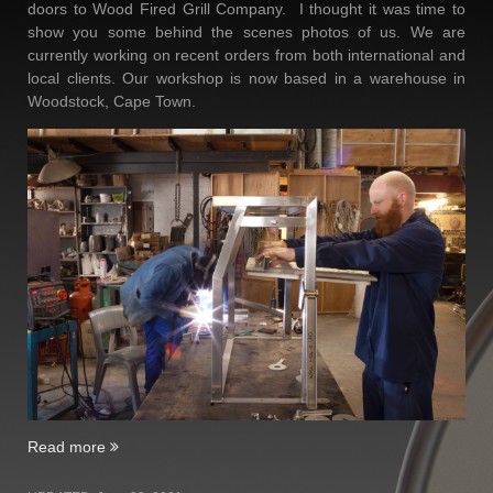
doors to Wood Fired Grill Company. I thought it was time to
show you some behind the scenes photos of us. We are
currently working on recent orders from both international and
local clients. Our workshop is now based in a warehouse in
Woodstock, Cape Town.
“Two
Read more
Year
Birthday