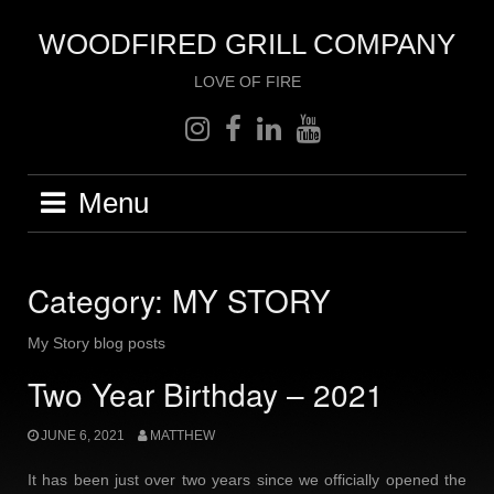
Skip
to
WOODFIRED GRILL COMPANY
content
LOVE OF FIRE
instagram
facebook
linkedin
youtube
Menu
Category:
MY STORY
My Story blog posts
Two Year Birthday – 2021
JUNE 6, 2021
MATTHEW
It has been just over two years since we officially opened the