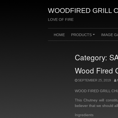
Skip
to
WOODFIRED GRILL 
content
LOVE OF FIRE
HOME
PRODUCTS
IMAGE G
+
Category:
S
Wood Fired G
SEPTEMBER 25, 2019
WOOD FIRED GRILL CH
This Chutney will const
believer that we should al
Ingredients