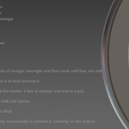
es
s
 vinegar
per
itres of vinegar overnight and then cook until they are soft.
 it or food process it.
 the further 1 litre of vinegar and fruit in a pot.
chilli and spices.
o thick.
ing occasionally to prevent it ‘catching’ on the bottom.