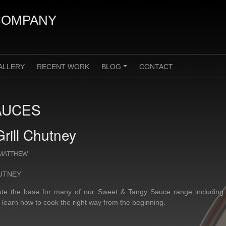
COMPANY
ALLERY
RECENT WORK
BLOG
CONTACT
+
AUCES
rill Chutney
MATTHEW
UTNEY
itute the base for many of our Sweet & Tangy Sauce range including
l learn how to cook the right way from the beginning.