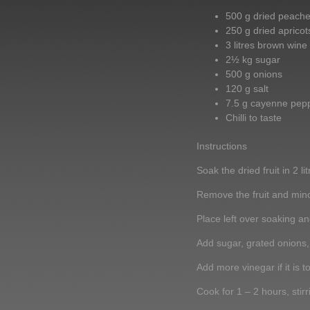
500 g dried peach
250 g dried apricot
3 litres brown wine
2½ kg sugar
500 g onions
120 g salt
7.5 g cayenne pep
Chilli to taste
Instructions
Soak the dried fruit in 2 l
Remove the fruit and mince
Place left over soaking and
Add sugar, grated onions, 
Add more vinegar if it is to
Cook for 1 – 2 hours, stirr