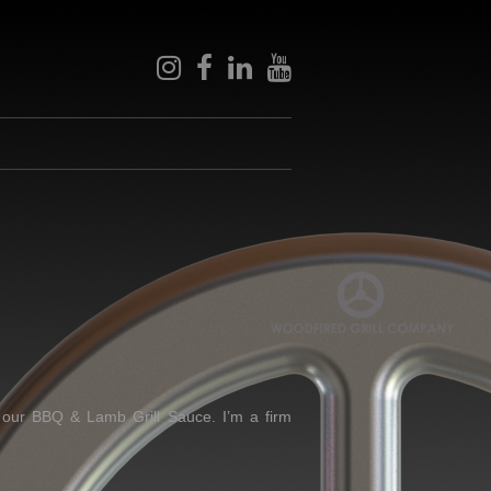
instagram
facebook
linkedin
youtube
 our BBQ & Lamb Grill Sauce. I’m a firm