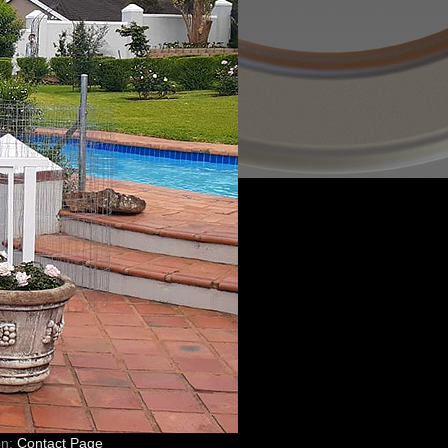
on:
Contact Page