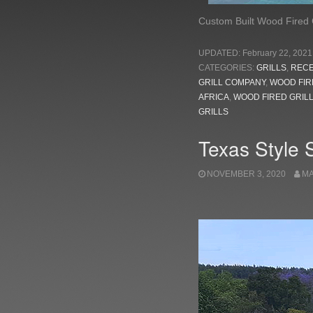
Custom Built Wood Fired G
UPDATED:
February 22, 2021
CATEGORIES:
GRILLS
,
REC
GRILL COMPANY
,
WOOD FIR
AFRICA
,
WOOD FIRED GRIL
GRILLS
Texas Style 
NOVEMBER 3, 2020
M