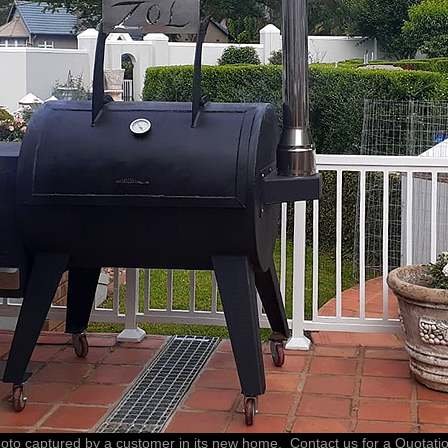
oto captured by a customer in its new home. Contact us for a Quotati