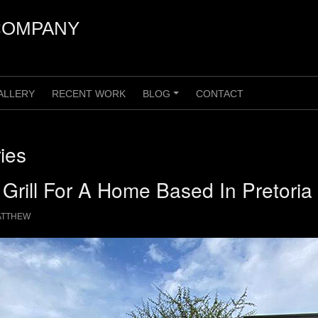
COMPANY
ALLERY
RECENT WORK
BLOG
CONTACT
+
ies
 Grill For A Home Based In Pretoria
ATTHEW