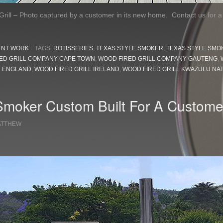
rill – Photo captured by a customer in its new home. Contact us for 
ENT WORK
TAGS:
ROTISSERIES
,
TEXAS STYLE SMOKER
,
TEXAS STYLE SMO
ED GRILL COMPANY CAPE TOWN
,
WOOD FIRED GRILL COMPANY GAUTENG
,
L ENGLAND
,
WOOD FIRED GRILL IRELAND
,
WOOD FIRED GRILL KWAZULU NA
Smoker Custom Built For A Custome
ATTHEW