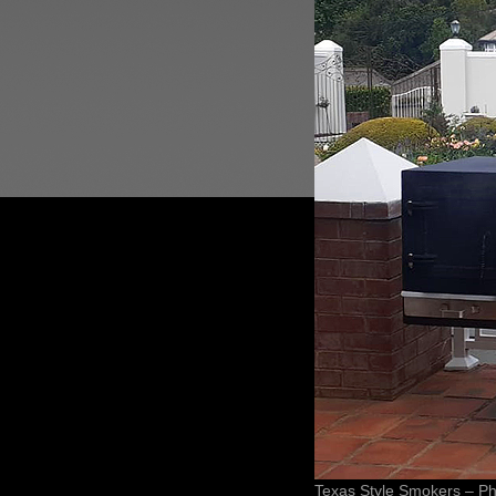
Texas Style Smokers – Ph