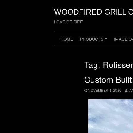
Skip
to
WOODFIRED GRILL 
content
LOVE OF FIRE
HOME
PRODUCTS
IMAGE G
+
Tag:
Rotisser
Custom Built
NOVEMBER 4, 2020
M