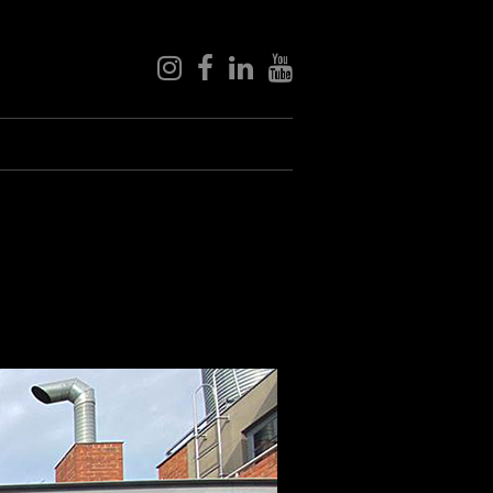
instagram
facebook
linkedin
youtube