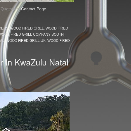
a Quotation:
Contact Page
KERS
,
WOOD FIRED GRILL
,
WOOD FIRED
WOOD FIRED GRILL COMPANY SOUTH
TAL
,
WOOD FIRED GRILL UK
,
WOOD FIRED
r In KwaZulu Natal